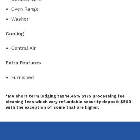
Oven Range
Washer
Cooling
Central Air
Extra Features
Furnished
*MA short term lodging tax 14.45% $175 processing fee
cleaning fees which vary refundable security deposit $500
with the exception of some that are higher.