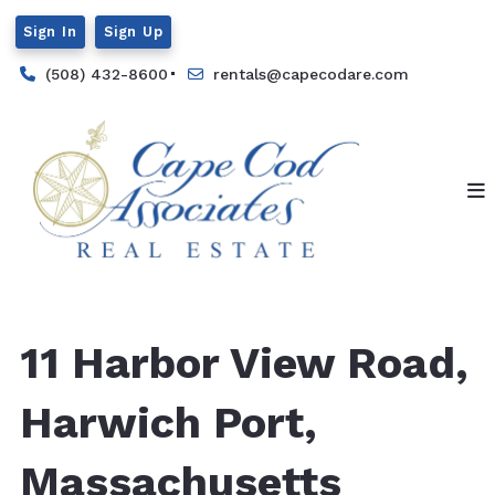
Sign In
Sign Up
(508) 432-8600
rentals@capecodare.com
11 Harbor View Road,
Harwich Port,
Massachusetts