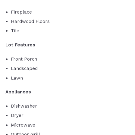
Fireplace
Hardwood Floors
Tile
Lot Features
Front Porch
Landscaped
Lawn
Appliances
Dishwasher
Dryer
Microwave
Outdoor Grill