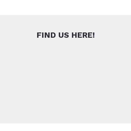
FIND US HERE!