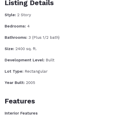
Listing Details
Style:
2 Story
Bedrooms:
4
Bathrooms:
3 (Plus 1/2 bath)
Size:
2400 sq. ft.
Development Level:
Built
Lot Type:
Rectangular
Year Built:
2005
Features
Interior Features