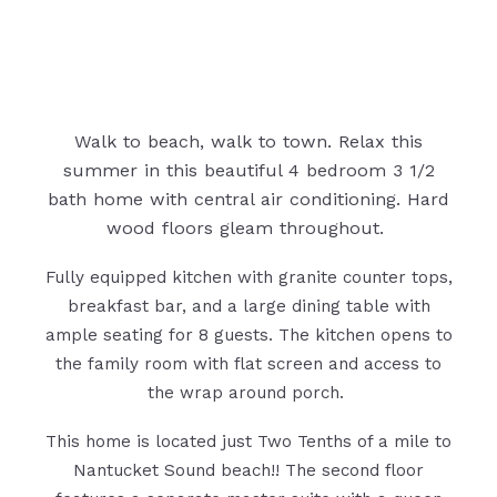
Walk to beach, walk to town. Relax this
summer in this beautiful 4 bedroom 3 1/2
bath home with central air conditioning. Hard
wood floors gleam throughout.
Fully equipped kitchen with granite counter tops,
breakfast bar, and a large dining table with
ample seating for 8 guests. The kitchen opens to
the family room with flat screen and access to
the wrap around porch.
This home is located just Two Tenths of a mile to
Nantucket Sound beach!! The second floor