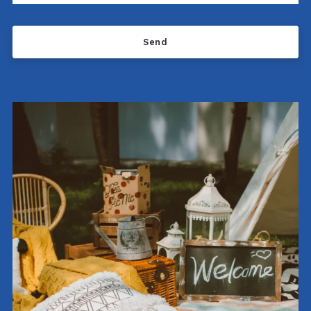
Send
Success! Your message was sent!