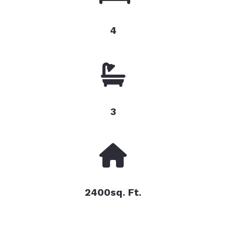
4
3
2400sq. Ft.