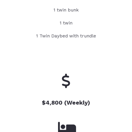
1 twin bunk
1 twin
1 Twin Daybed with trundle
$4,800 (Weekly)