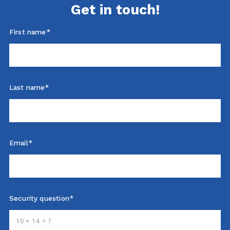
Get in touch!
First name*
Last name*
Email*
Security question*
+
= ?