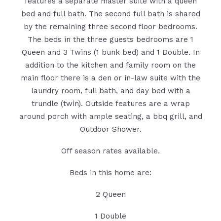
features a separate master suite with a queen
bed and full bath. The second full bath is shared
by the remaining three second floor bedrooms.
The beds in the three guests bedrooms are 1
Queen and 3 Twins (1 bunk bed) and 1 Double. In
addition to the kitchen and family room on the
main floor there is a den or in-law suite with the
laundry room, full bath, and day bed with a
trundle (twin). Outside features are a wrap
around porch with ample seating, a bbq grill, and
Outdoor Shower.
Off season rates available.
Beds in this home are:
2 Queen
1 Double