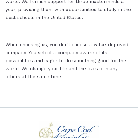
world. We furnish support for three masterminds a
year, providing them with opportunities to study in the
best schools in the United States.
When choosing us, you don’t choose a value-deprived
company. You select a company aware of its
possibilities and eager to do something good for the
world. We change your life and the lives of many
others at the same time.