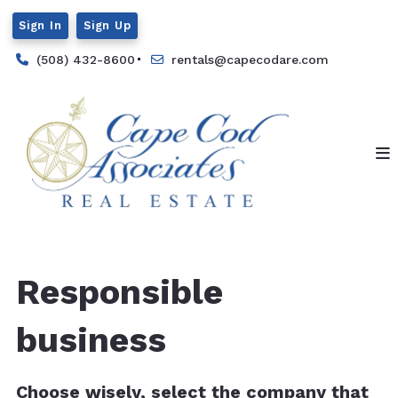
Sign In
Sign Up
(508) 432-8600
rentals@capecodare.com
Responsible
business
Choose wisely, select the company that