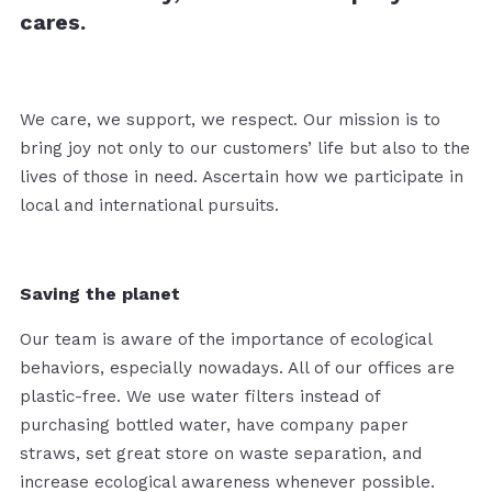
cares.
We care, we support, we respect. Our mission is to
bring joy not only to our customers’ life but also to the
lives of those in need. Ascertain how we participate in
local and international pursuits.
Saving the planet
Our team is aware of the importance of ecological
behaviors, especially nowadays. All of our offices are
plastic-free. We use water filters instead of
purchasing bottled water, have company paper
straws, set great store on waste separation, and
increase ecological awareness whenever possible.