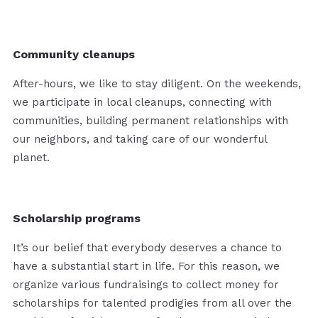
Community cleanups
After-hours, we like to stay diligent. On the weekends,
we participate in local cleanups, connecting with
communities, building permanent relationships with
our neighbors, and taking care of our wonderful
planet.
Scholarship programs
It’s our belief that everybody deserves a chance to
have a substantial start in life. For this reason, we
organize various fundraisings to collect money for
scholarships for talented prodigies from all over the